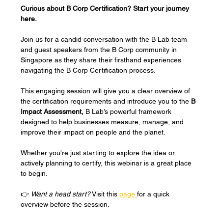
Curious about B Corp Certification? Start your journey 
here.
Join us for a candid conversation with the B Lab team 
and guest speakers from the B Corp community in 
Singapore as they share their firsthand experiences 
navigating the B Corp Certification process.
This engaging session will give you a clear overview of 
the certification requirements and introduce you to the 
B 
Impact Assessment, 
B Lab’s powerful framework 
designed to help businesses measure, manage, and 
improve their impact on people and the planet.
Whether you're just starting to explore the idea or 
actively planning to certify, this webinar is a great place 
to begin.
👉 
Want a head start?
 Visit this 
page 
for a quick 
overview before the session.