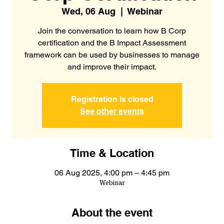
Wed, 06 Aug
  |  
Webinar
Join the conversation to learn how B Corp
certification and the B Impact Assessment
framework can be used by businesses to manage
and improve their impact.
Registration is closed
See other events
Time & Location
06 Aug 2025, 4:00 pm – 4:45 pm
Webinar
About the event