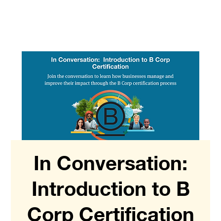
In Conversation:
Introduction to B
Corp Certification