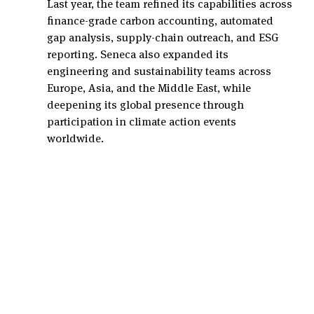
Last year, the team refined its capabilities across 
finance-grade carbon accounting, automated 
gap analysis, supply-chain outreach, and ESG 
reporting. Seneca also expanded its 
engineering and sustainability teams across 
Europe, Asia, and the Middle East, while 
deepening its global presence through 
participation in climate action events 
worldwide.