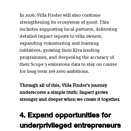
In 2026, Villa Finder will also continue 
strengthening its ecosystem of good. This 
includes supporting local partners, delivering 
detailed impact reports to villa owners, 
expanding volunteering and learning 
initiatives, growing their Kiva lending 
programmes, and deepening the accuracy of 
their Scope 3 emissions data to stay on course 
for long-term net-zero ambitions.
Through all of this, Villa Finder’s journey 
underscores a simple truth: Impact grows 
stronger and deeper when we create it together.
4. Expand opportunities for 
underprivileged entrepreneurs 