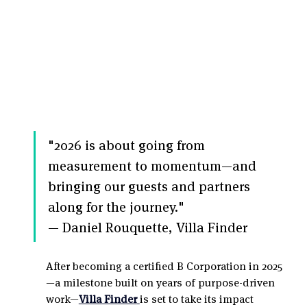
"2026 is about going from 
measurement to momentum—and 
bringing our guests and partners 
along for the journey."
— Daniel Rouquette, Villa Finder
After becoming a certified B Corporation in 2025
—a milestone built on years of purpose-driven 
work—
Villa Finder
is set to take its impact 