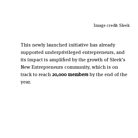
Image credit: Sleek
This newly launched initiative has already 
supported underprivileged entrepreneurs, and 
its impact is amplified by the growth of Sleek’s 
New Entrepreneurs community, which is on 
track to reach 
20,000 members
 by the end of the 
year.