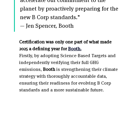
planet by proactively preparing for the 
new B Corp standards." 
— Jen Spencer, Booth
Certification was only one part of what made 
2025 a defining year for 
Booth.
Firstly, by adopting Science-Based Targets and 
independently verifying their full GHG 
emissions, 
Booth
 is strengthening their climate 
strategy with thoroughly accountable data, 
ensuring their readiness for evolving B Corp 
standards and a more sustainable future.