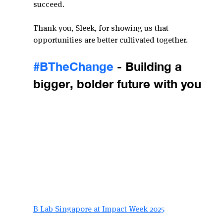
succeed.
Thank you, Sleek, for showing us that 
opportunities are better cultivated together.
#BTheChange
 - Building a 
bigger, bolder future with you
B Lab Singapore at Impact Week 2025