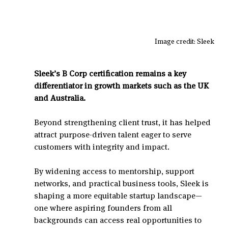
Image credit: Sleek
Sleek’s B Corp certification remains a key 
differentiator in growth markets such as the UK 
and Australia.
Beyond strengthening client trust, it has helped 
attract purpose-driven talent eager to serve 
customers with integrity and impact.
By widening access to mentorship, support 
networks, and practical business tools, Sleek is 
shaping a more equitable startup landscape—
one where aspiring founders from all 
backgrounds can access real opportunities to 