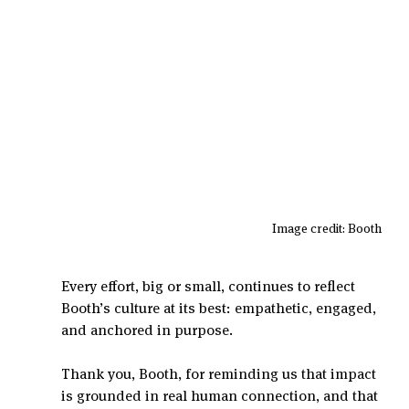
Image credit: Booth 
Every effort, big or small, continues to reflect 
Booth’s culture at its best: empathetic, engaged, 
and anchored in purpose.
Thank you, Booth, for reminding us that impact 
is grounded in real human connection, and that 