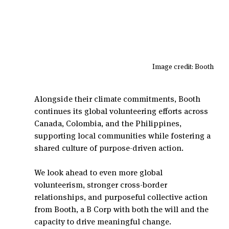
Image credit: Booth 
Alongside their climate commitments, Booth 
continues its global volunteering efforts across 
Canada, Colombia, and the Philippines, 
supporting local communities while fostering a 
shared culture of purpose-driven action.
We look ahead to even more global 
volunteerism, stronger cross-border 
relationships, and purposeful collective action 
from Booth, a B Corp with both the will and the 
capacity to drive meaningful change.