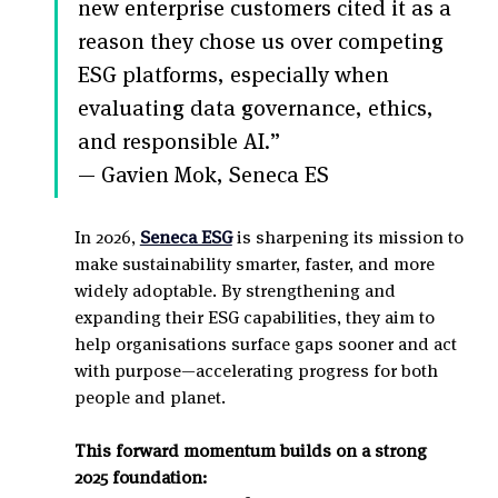
new enterprise customers cited it as a 
reason they chose us over competing 
ESG platforms, especially when 
evaluating data governance, ethics, 
and responsible AI.”
— Gavien Mok, Seneca ES
In 2026, 
Seneca ESG
 is sharpening its mission to 
make sustainability smarter, faster, and more 
widely adoptable. By strengthening and 
expanding their ESG capabilities, they aim to 
help organisations surface gaps sooner and act 
with purpose—accelerating progress for both 
people and planet.
This forward momentum builds on a strong 
2025 foundation: