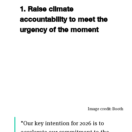
1. Raise climate 
accountability to meet the 
urgency of the moment
Image credit: Booth 
"Our key intention for 2026 is to 
accelerate our commitment to the 