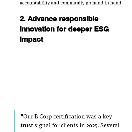
accountability and community go hand in hand.
2. Advance responsible 
innovation for deeper ESG 
impact
"Our B Corp certification was a key 
trust signal for clients in 2025. Several 