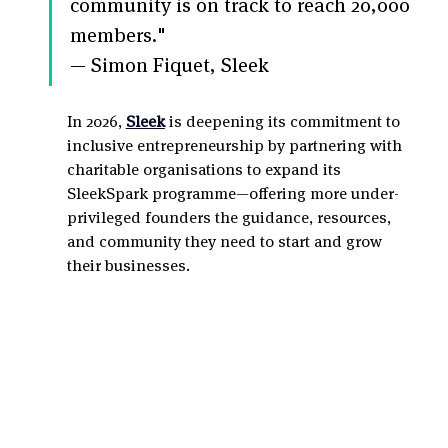
community is on track to reach 20,000 
members."
— Simon Fiquet, Sleek
In 2026, 
Sleek
 is deepening its commitment to 
inclusive entrepreneurship by partnering with 
charitable organisations to expand its 
SleekSpark programme—offering more under-
privileged founders the guidance, resources, 
and community they need to start and grow 
their businesses.