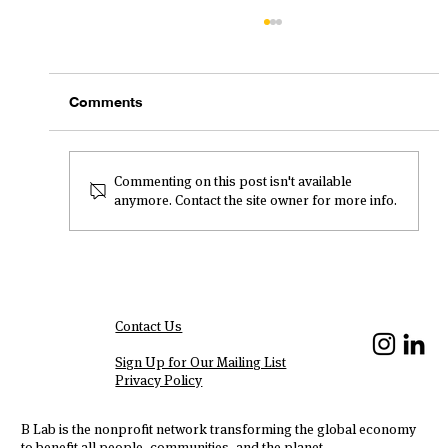
Comments
Commenting on this post isn't available
anymore. Contact the site owner for more info.
Welchman Keen Leads with
Commitment to Social Impact and
Inclusivity
Contact Us
We Are Hiring!
Sign Up for Our Mailing List
Privacy Policy
B Lab is the nonprofit network transforming the global economy
to benefit all people, communities, and the planet.