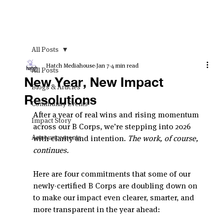
All Posts
Hatch Mediahouse
Jan 7
4 min read
All Posts
New Year, New Impact
Blogs & Articles
Resolutions
Community Events
After a year of real wins and rising momentum 
Impact Story
across our B Corps, we’re stepping into 2026 
Announcements
with clarity and intention. 
The work, of course, 
continues.
Here are four commitments that some of our 
newly-certified B Corps are doubling down on 
to make our impact even clearer, smarter, and 
more transparent in the year ahead: