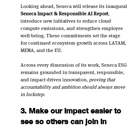
Looking ahead, Seneca will release its inaugural 
Seneca Impact & Responsible AI Report
, 
introduce new initiatives to reduce cloud-
compute emissions, and strengthen employee 
well-being. These commitments set the stage 
for continued ecosystem growth across LATAM, 
MENA, and the EU.
Across every dimension of its work, Seneca ESG 
remains grounded in transparent, responsible, 
and impact-driven innovation, 
proving that 
accountability and ambition should always move 
in lockstep.
3. Make our impact easier to 
see so others can join in