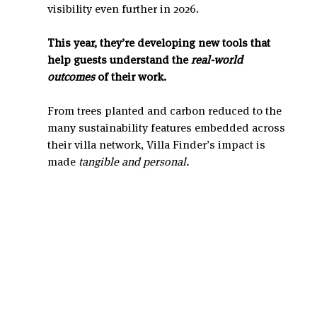
visibility even further in 2026.
This year, they’re developing new tools that 
help guests understand the 
real-world 
outcomes
 of their work.
From trees planted and carbon reduced to the 
many sustainability features embedded across 
their villa network, Villa Finder’s impact is 
made 
tangible and personal.