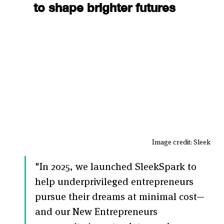
to shape brighter futures
Image credit: Sleek
"In 2025, we launched SleekSpark to 
help underprivileged entrepreneurs 
pursue their dreams at minimal cost—
and our New Entrepreneurs 