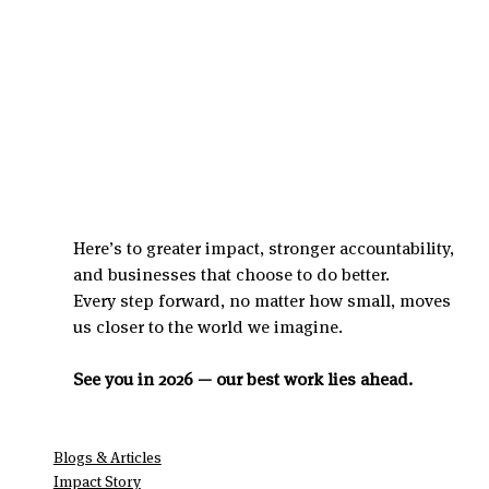
Here’s to greater impact, stronger accountability, 
and businesses that choose to do better.
Every step forward, no matter how small, moves 
us closer to the world we imagine.
See you in 2026 — our best work lies ahead.
Blogs & Articles
Impact Story