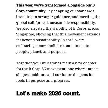
This year, we’ve transformed alongside our B 
Corp community—
by adapting our standards, 
investing in stronger guidance, and meeting the 
global call for real, measurable responsibility.
We also elevated the visibility of B Corps across 
Singapore, showing that this movement extends 
far beyond sustainability. In 2026, we’re 
embracing a more holistic commitment to 
people, planet, and purpose.
Together, your milestones mark a new chapter 
for the B Corp SG movement: one where impact 
shapes ambition, and our future deepens its 
roots in purpose and progress.
Let’s make 2026 count.