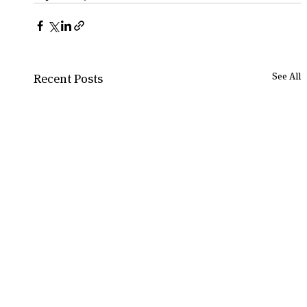
See All
Recent Posts