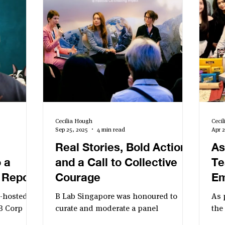
Cecilia Hough
Ceci
Sep 25, 2025
4 min read
Apr 2
Real Stories, Bold Action,
As
 a
and a Call to Collective
Te
 Report
Courage
Em
Ev
o-hosted
B Lab Singapore was honoured to
As 
Si
B Corp
curate and moderate a panel
the
ing impact
discussion on 17 September titled:
to 
Bu