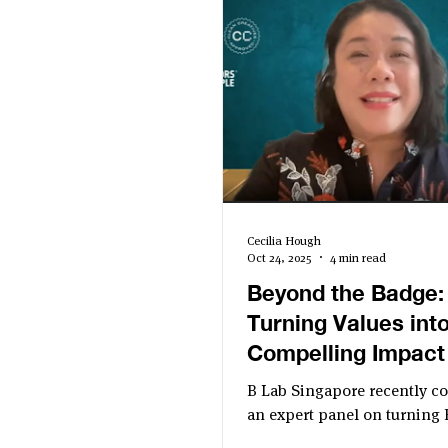
Cecilia Hough
Oct 24, 2025
4 min read
Beyond the Badge:
Turning Values into
Compelling Impact
B Lab Singapore recently c
an expert panel on turning 
certification into a compell