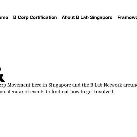
ome
B Corp Certification
About B Lab Singapore
Framewo
&
 Corp Movement here in Singapore and the B Lab Network aroun
 calendar of events to find out how to get involved.