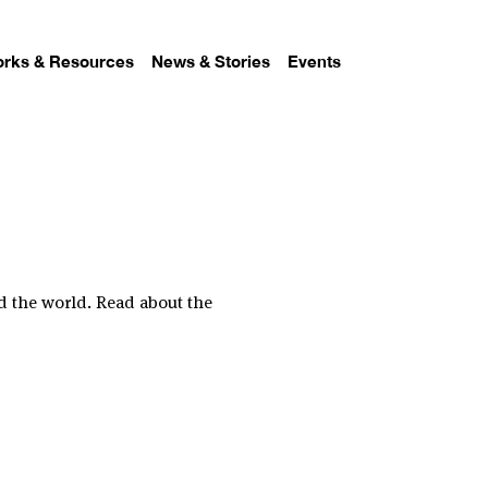
rks & Resources
News & Stories
Events
d the world. Read about the