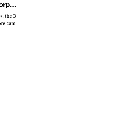
orp
5, the B
ore came
enB Day of
organised
d on the
and