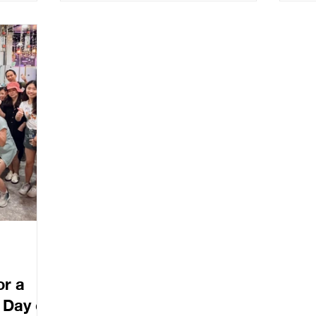
ights on
Real Stories, Bold Action, A Call to
ses
wcasing
Collective Courage. The session
offi
holders,
invited attendees to move beyond
fted report
frameworks and data, and into the
and
heart of what drives change: human
courage.
or a
Day of