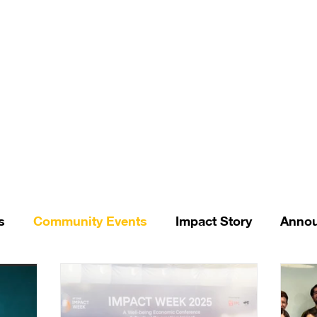
s
Community Events
Impact Story
Anno