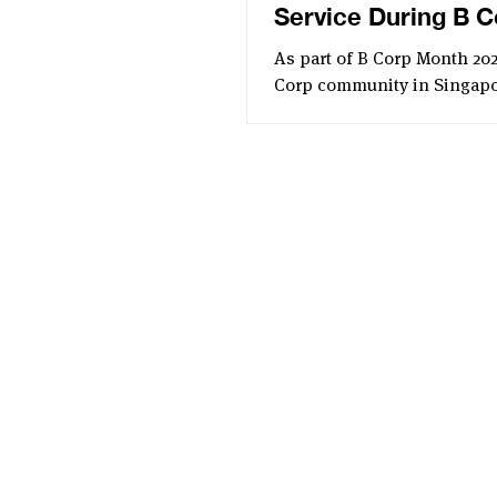
Service During B C
Month
As part of B Corp Month 202
Corp community in Singap
together for an inspiring G
Service. This year’s event, 
by Assembly Global, focuse
urgent issue of food waste 
featured a meaningful food
distribution drive.