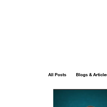
All Posts
Blogs & Article