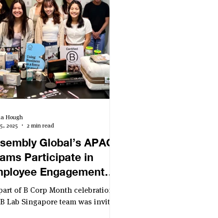
lia Hough
5, 2025
2 min read
sembly Global’s APAC
ams Participate in
ployee Engagement
ent Co-Hosted by B Lab
part of B Corp Month celebrations,
ngapore and B Market
 B Lab Singapore team was invited
host an employee engagement
ilder Japan