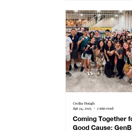
report. Speakers shared ins
sustaining momentum, sho
impact, and engaging stake
highlighting how a well-cra
can amplify both purpose 
performance. Read to the end for the
Impact Report Starter Kit!
Cecilia Hough
Apr 24, 2025
2 min read
Coming Together f
Good Cause: GenB 