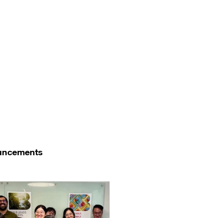
uncements