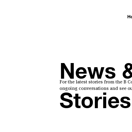
H
News 
For the latest stories from the B
ongoing conversations and see our
Stories