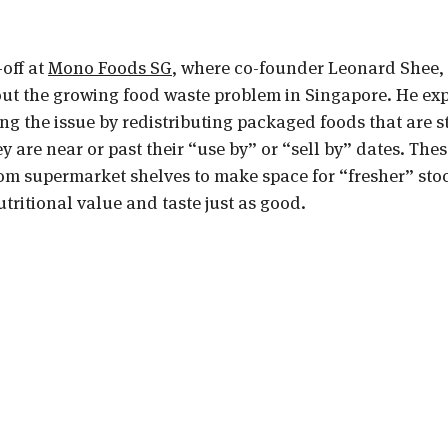
off at 
Mono Foods SG
, where co-founder Leonard Shee,
out the growing food waste problem in Singapore. He ex
g the issue by redistributing packaged foods that are sti
hey are near or past their “use by” or “sell by” dates. Thes
om supermarket shelves to make space for “fresher” stoc
nutritional value and taste just as good.