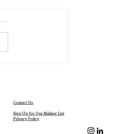
Contact Us
We Are Hiring!
Sign Up for Our Mailing List
Privacy Policy