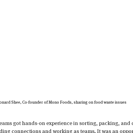
onard Shee, Co-founder of Mono Foods, sharing on food waste issues
teams got hands-on experience in sorting, packing, and d
lding connections and working as teams. It was an oppor