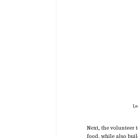
Le
Next, the volunteer 
food, while also bui