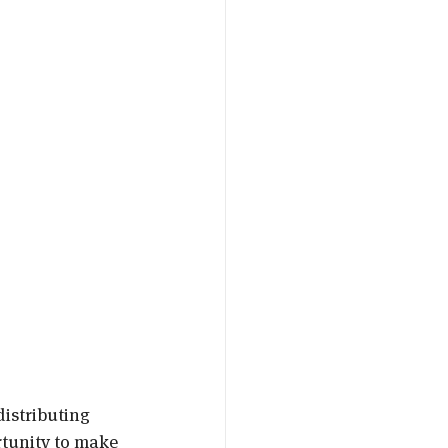
istributing 
tunity to make 