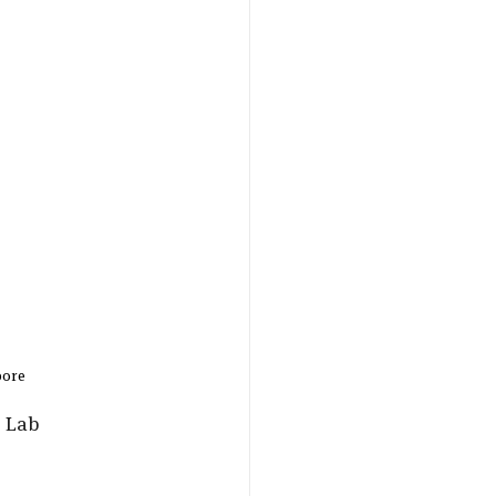
ore 
 Lab 