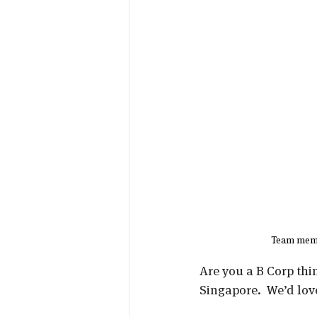
Team memb
Are you a B Corp thi
Singapore.  We’d lov