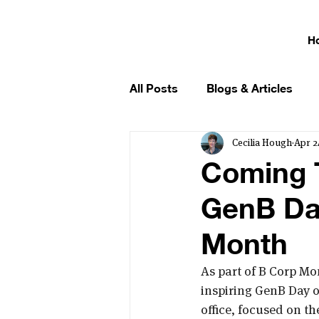
H
All Posts
Blogs & Articles
Cecilia Hough
Apr 2
Coming 
GenB Day
Month
As part of B Corp Mo
inspiring GenB Day of
office, focused on t