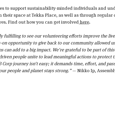
s to support sustainability-minded individuals and un
their space at Tekka Place, as well as through regular 
ives. Find out how you can get involved
 here
. 
y fulfilling to see our volunteering efforts improve the live
-on opportunity to give back to our community allowed us
s can add to a big impact. We're grateful to be part of th
iven people unite to lead meaningful actions to protect t
 Corp journey isn't easy; it demands time, effort, and pass
ur people and planet stays strong.” 
— Nikko Ip, Assembl