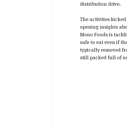
distribution drive.
The activities kicked-
opening insights ab
Mono Foods is tacklin
safe to eat even if t
typically removed fr
still packed full of 