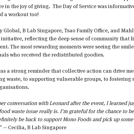
 in the joy of giving.  The Day of Service was informative
f a workout too! 
 Global, B Lab Singapore, Tsao Family Office, and Mahl
 initiative, reflecting the deep sense of community that li
ent. The most rewarding moments were seeing the smiles
uals who received the redistributed goodies. 
was a strong reminder that collective action can drive m
g waste, to supporting vulnerable groups, to fostering 
ganisations.
r conversation with Leonard after the event, I learned ju
ood waste issue really is. I'm grateful for the chance to be 
definitely be back to support Mono Foods and pick up some
” — 
Cecilia, B Lab Singapore