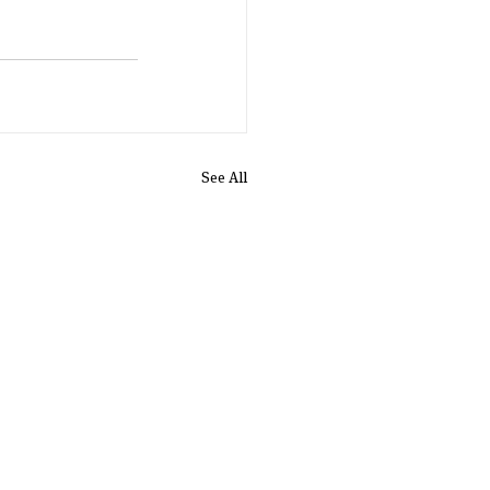
See All