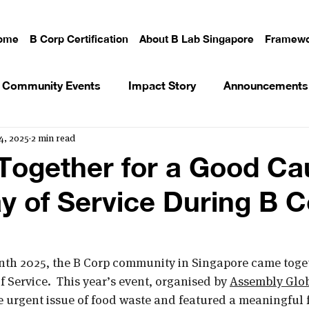
ome
B Corp Certification
About B Lab Singapore
Framewo
Community Events
Impact Story
Announcements
4, 2025
2 min read
Together for a Good Ca
 of Service During B C
nth 2025, the B Corp community in Singapore came toget
 Service.  This year’s event, organised by 
Assembly Glob
he urgent issue of food waste and featured a meaningful 