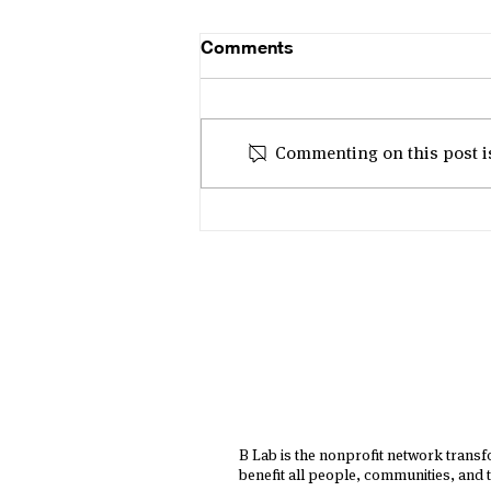
Comments
Commenting on this post isn
'Gen B for a Better Future' -
B Corp Month 2025 in Asia
B Lab is the nonprofit network trans
benefit all people, communities, and t