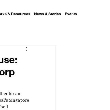
rks & Resources
News & Stories
Events
use:
orp
her for an 
al's
 Singapore 
food 