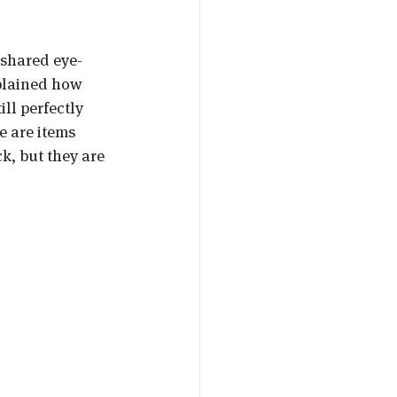
 shared eye-
plained how 
ll perfectly 
e are items 
k, but they are 