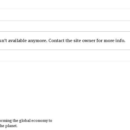
't available anymore. Contact the site owner for more info.
Employee Engagement
Session Delivered to Health
and Happiness Group
Employees by B Lab
Singapore
forming the global economy to
he planet.