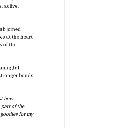
, active, 
ab joined 
es at the heart 
 of the 
eaningful 
stronger bonds 
st how 
part of the 
 goodies for my 