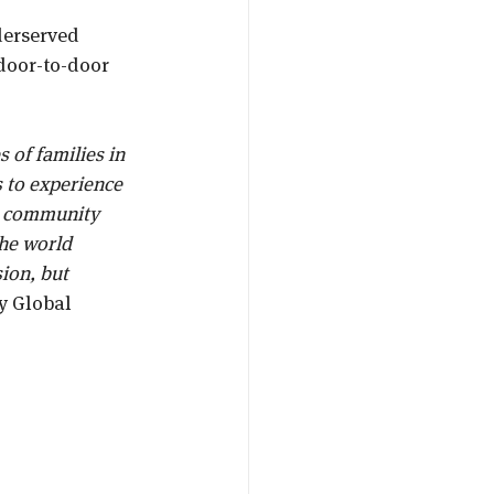
derserved 
door-to-door 
s of families in 
 to experience 
is community 
he world 
ion, but 
y Global