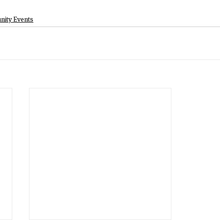
ity Events