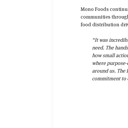
Mono Foods continue
communities through 
food distribution dr
“It was incredibl
need. The hands
how small action
where purpose-dr
around us. The B
commitment to o