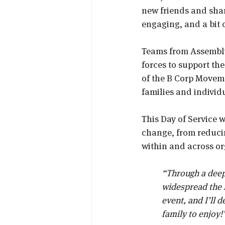
new friends and share
engaging, and a bit o
Teams from Assembly
forces to support the
of the B Corp Movem
families and individ
This Day of Service 
change, from reducin
within and across or
“Through a deepe
widespread the f
event, and I’ll 
family to enjoy!