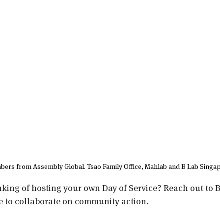
ers from Assembly Global. Tsao Family Office, Mahlab and B Lab Singap
nking of hosting your own Day of Service? Reach out to B
e to collaborate on community action.