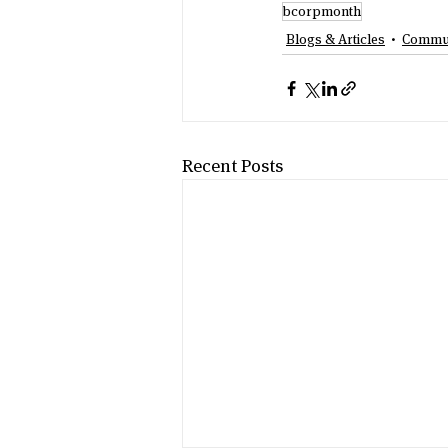
bcorpmonth
Blogs & Articles
Commun
Recent Posts