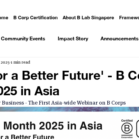
ome
B Corp Certification
About B Lab Singapore
Framewo
Community Events
Impact Story
Announcements
 2025
1 min read
or a Better Future' - B 
25 in Asia
 Business - The First Asia-wide Webinar on B Corps