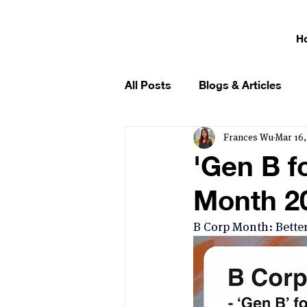
H
All Posts
Blogs & Articles
Frances Wu
Mar 16,
'Gen B f
Month 20
B Corp Month: Better