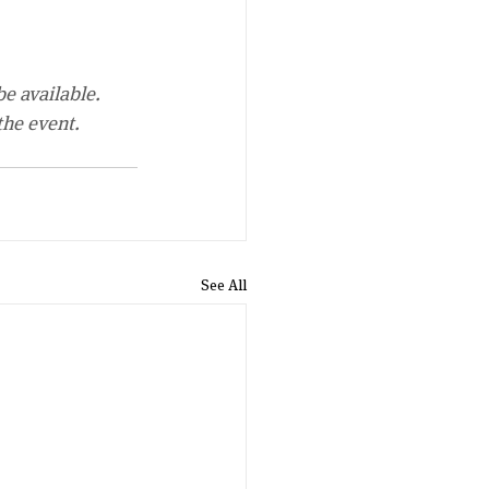
be available.
the event.
See All