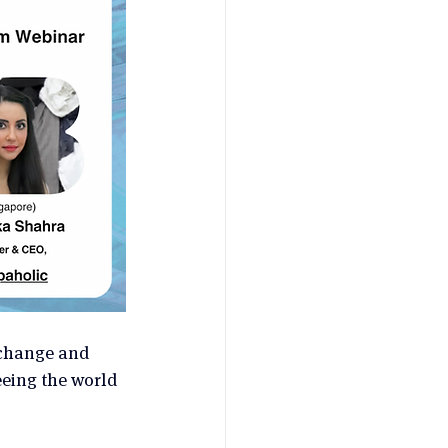
 change and 
eeing the world