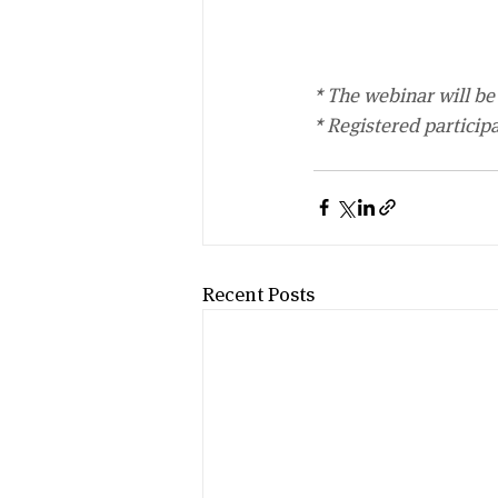
* The webinar will be 
* Registered particip
Recent Posts