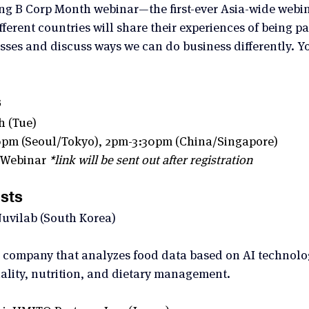
iting B Corp Month webinar—the first-ever Asia-wide webin
ferent countries will share their experiences of being pa
sses and discuss ways we can do business differently. Yo
s
h (Tue) 
0pm (Seoul/Tokyo), 2pm-3:30pm (China/Singapore)
 Webinar 
*link will be sent out after registration
sts 
uvilab (South Korea)
company that analyzes food data based on AI technolog
uality, nutrition, and dietary management.