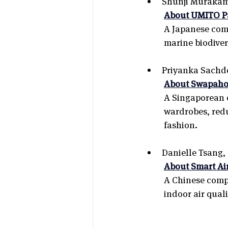
Shunji Murakami
About UMITO Pa
A Japanese comp
marine biodiver
Priyanka Sachde
About Swapaho
A Singaporean c
wardrobes, red
fashion.
Danielle Tsang,
About Smart Ai
A Chinese compan
indoor air qual