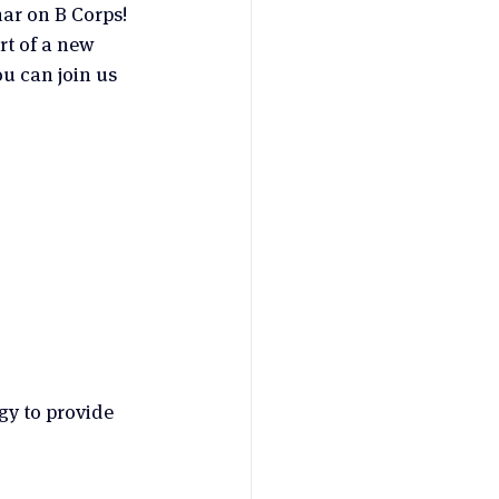
ar on B Corps! 
rt of a new 
u can join us 
y to provide 