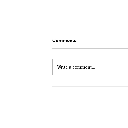
Comments
Write a comment...
The B Corp Studio
Changing Southeast Asia’s
Animation Scene