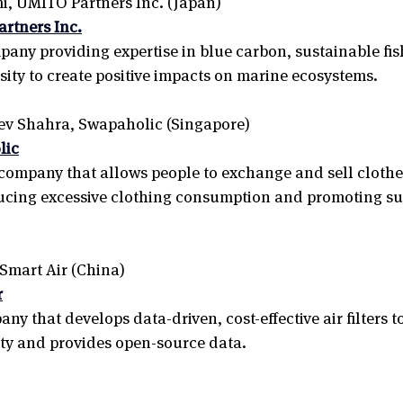
, UMITO Partners Inc. (Japan) 
rtners Inc.
any providing expertise in blue carbon, sustainable fis
sity to create positive impacts on marine ecosystems.
v Shahra, Swapaholic (Singapore) 
lic
ompany that allows people to exchange and sell clothes
ucing excessive clothing consumption and promoting su
 Smart Air (China)
r
y that develops data-driven, cost-effective air filters t
ity and provides open-source data.