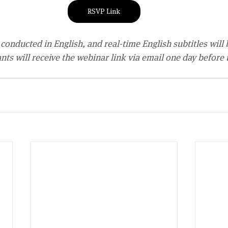
RSVP Link
conducted in English, and real-time English subtitles will 
ants will receive the webinar link via email one day before 