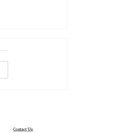
Year, New Impact
lutions
Contact Us