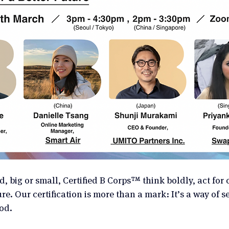
, big or small, Certified B Corps™ think boldly, act for
e. Our certification is more than a mark: It’s a way of s
od.