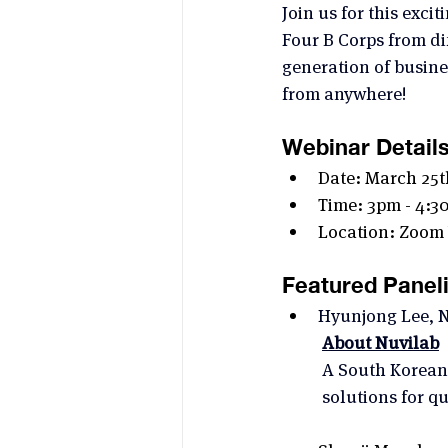
Join us for this exc
Four B Corps from dif
generation of busine
from anywhere!
Webinar Detail
Date: March 25t
Time: 3pm - 4:3
Location: Zoom
Featured Paneli
Hyunjong Lee, N
About Nuvilab
A South Korean 
solutions for q