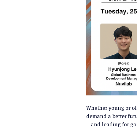
Whether young or old
demand a better futur
—and leading for go