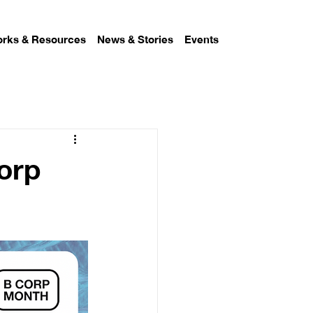
rks & Resources
News & Stories
Events
Corp