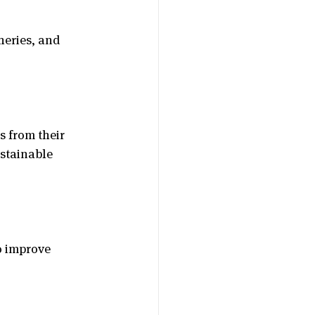
heries, and 
 from their 
stainable 
o improve 