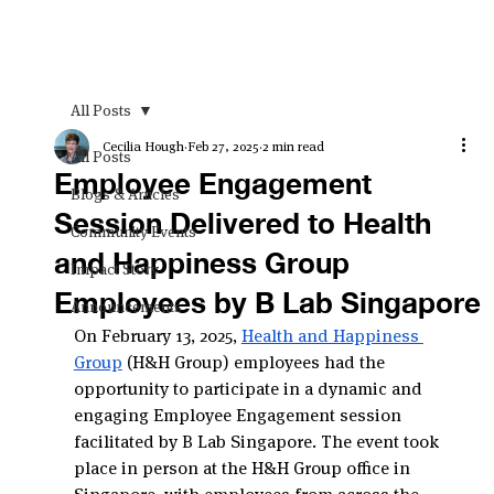
All Posts
Cecilia Hough
Feb 27, 2025
2 min read
All Posts
Employee Engagement
Blogs & Articles
Session Delivered to Health
Community Events
and Happiness Group
Impact Story
Employees by B Lab Singapore
Announcements
On February 13, 2025, 
Health and Happiness 
Group
 (H&H Group) employees had the 
opportunity to participate in a dynamic and 
engaging Employee Engagement session 
facilitated by B Lab Singapore. The event took 
place in person at the H&H Group office in 