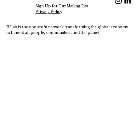
We Are Hiring!
Sign Up for Our Mailing List
Privacy Policy
B Lab is the nonprofit network transforming the global economy
to benefit all people, communities, and the planet.