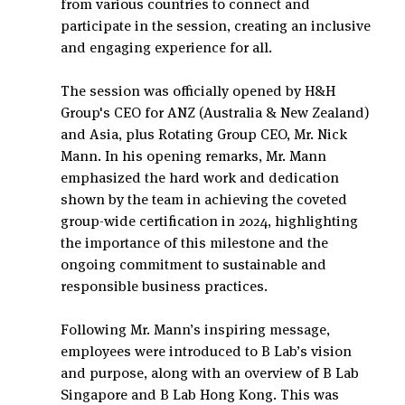
from various countries to connect and 
participate in the session, creating an inclusive 
and engaging experience for all.
The session was officially opened by H&H 
Group's CEO for ANZ (Australia & New Zealand) 
and Asia, plus Rotating Group CEO, Mr. Nick 
Mann. In his opening remarks, Mr. Mann 
emphasized the hard work and dedication 
shown by the team in achieving the coveted 
group-wide certification in 2024, highlighting 
the importance of this milestone and the 
ongoing commitment to sustainable and 
responsible business practices.
Following Mr. Mann’s inspiring message, 
employees were introduced to B Lab’s vision 
and purpose, along with an overview of B Lab 
Singapore and B Lab Hong Kong. This was 