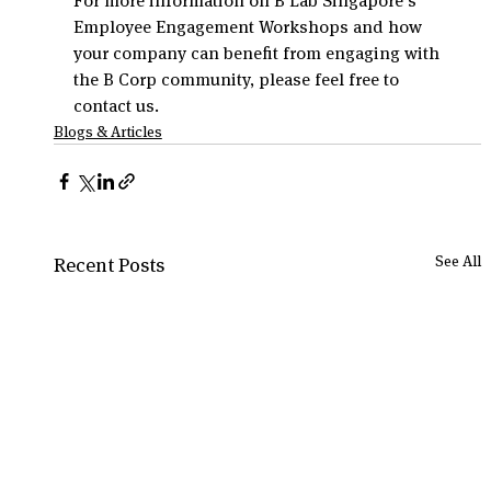
For more information on B Lab Singapore’s 
Employee Engagement Workshops and how 
your company can benefit from engaging with 
the B Corp community, please feel free to 
contact us.
Blogs & Articles
See All
Recent Posts