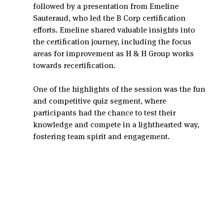
followed by a presentation from Emeline 
Sauteraud, who led the B Corp certification 
efforts. Emeline shared valuable insights into 
the certification journey, including the focus 
areas for improvement as H & H Group works 
towards recertification.
One of the highlights of the session was the fun 
and competitive quiz segment, where 
participants had the chance to test their 
knowledge and compete in a lighthearted way, 
fostering team spirit and engagement.