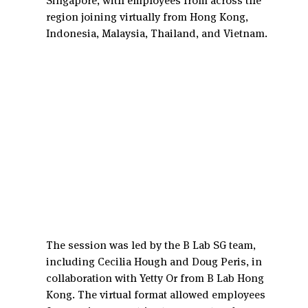
Singapore, with employees from across the 
region joining virtually from Hong Kong, 
Indonesia, Malaysia, Thailand, and Vietnam.
The session was led by the B Lab SG team, 
including Cecilia Hough and Doug Peris, in 
collaboration with Yetty Or from B Lab Hong 
Kong. The virtual format allowed employees 