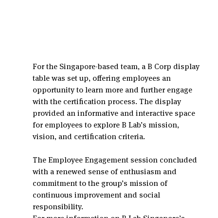
For the Singapore-based team, a B Corp display 
table was set up, offering employees an 
opportunity to learn more and further engage 
with the certification process. The display 
provided an informative and interactive space 
for employees to explore B Lab’s mission, 
vision, and certification criteria.
The Employee Engagement session concluded 
with a renewed sense of enthusiasm and 
commitment to the group’s mission of 
continuous improvement and social 
responsibility.