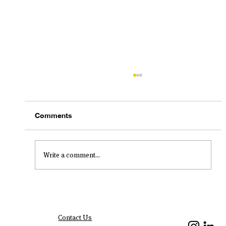
Comments
Write a comment...
New Year, New Impact Resolutions
Contact Us