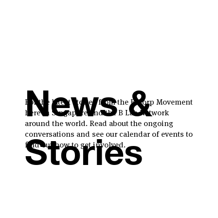
News &
For the latest stories from the B Corp Movement
here in Singapore and the B Lab Network
around the world. Read about the ongoing
conversations and see our calendar of events to
Stories
find out how to get involved.