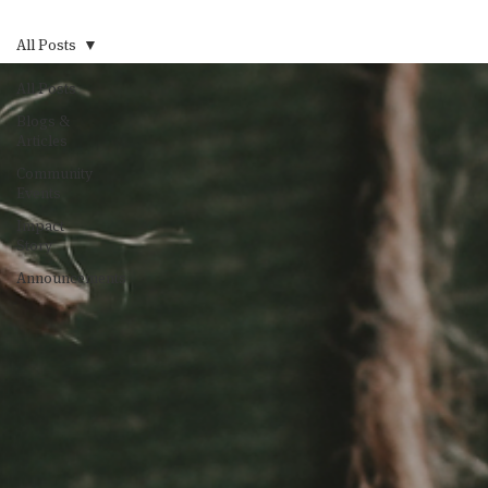
All Posts
All Posts
Blogs &
Articles
Community
Events
Impact
Story
Announcements