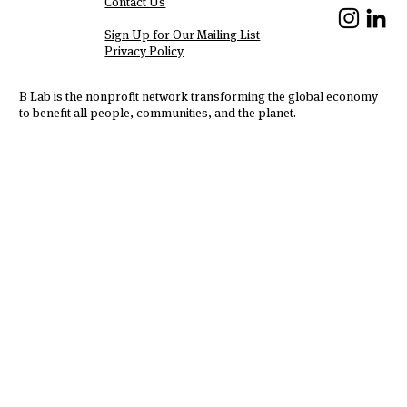
Contact Us
We Are Hiring!
Sign Up for Our Mailing List
Privacy Policy
B Lab is the nonprofit network transforming the global economy
to benefit all people, communities, and the planet.